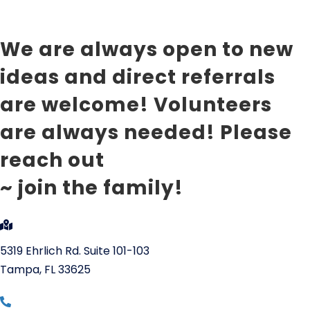
~ Jason Ackerman
We are always open to new
ideas and direct referrals
are welcome! Volunteers
are always needed! Please
reach out
~ join the family!
5319 Ehrlich Rd. Suite 101-103
Tampa, FL 33625