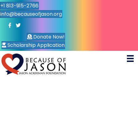
+1 813-915-2766
info@becauseofjason.org
Donate Now!
Scholarship Application
Con
tact
We’d love to hear your
thoughts or feedback
“My Heroes. Dad, my mom, and everyone who’s
overcome struggle is who I look up to.. ”