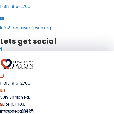
1-813-915-2766
info@becauseofjason.org
Lets get social
1-813-915-2766
5319 Ehrlich Rd.
Suite 101-103,
Tampa, FL 33625
info@becauseofj