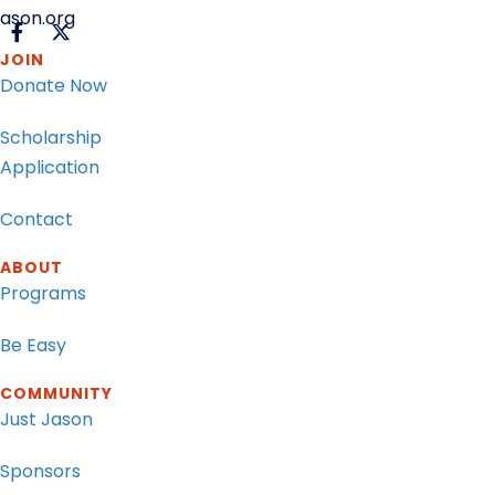
ason.org
JOIN
Donate Now
Scholarship
Application
Contact
ABOUT
Programs
Be Easy
COMMUNITY
Just Jason
Sponsors